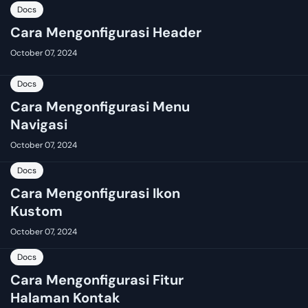
Docs
Cara Mengonfigurasi Header
October 07, 2024
Docs
Cara Mengonfigurasi Menu
Navigasi
October 07, 2024
Docs
Cara Mengonfigurasi Ikon
Kustom
October 07, 2024
Docs
Cara Mengonfigurasi Fitur
Halaman Kontak