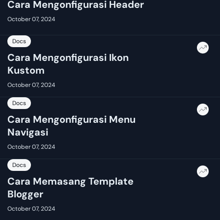
Cara Mengonfigurasi Header
October 07, 2024
Docs
Cara Mengonfigurasi Ikon
Kustom
October 07, 2024
Docs
Cara Mengonfigurasi Menu
Navigasi
October 07, 2024
Docs
Cara Memasang Template
Blogger
October 07, 2024