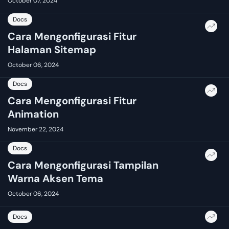
October 07, 2024
Docs
Cara Mengonfigurasi Fitur
Halaman Sitemap
October 06, 2024
Docs
Cara Mengonfigurasi Fitur
Animation
November 22, 2024
Docs
Cara Mengonfigurasi Tampilan
Warna Aksen Tema
October 06, 2024
Docs