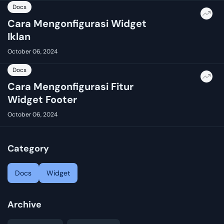
Docs
Cara Mengonfigurasi Widget
Iklan
October 06, 2024
Docs
Cara Mengonfigurasi Fitur
Widget Footer
October 06, 2024
Category
Docs
Widget
Archive