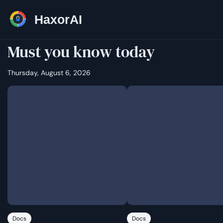
HaxorAI
Must you know today
Thursday, August 6, 2026
Docs
Docs