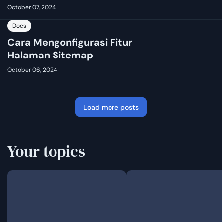
October 07, 2024
Docs
Cara Mengonfigurasi Fitur
Halaman Sitemap
October 06, 2024
Load more posts
Your topics