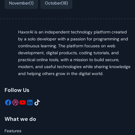
November
(1)
October
(18)
HaxorAI is an independent technology platform created
by a solo developer with a passion for programming and
continuous learning. The platform focuses on web
development, digital products, coding tutorials, and
practical online tools, with a mission to build secure,
modern, and useful technologies while sharing knowledge
and helping others grow in the digital world.
Follow Us
What we do
Features