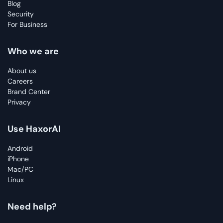
Blog
Security
For Business
Who we are
About us
Careers
Brand Center
Privacy
Use HaxorAI
Android
iPhone
Mac/PC
Linux
Need help?