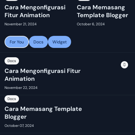
Cara Mengonfigurasi
Cara Memasang
Fitur Animation
Template Blogger
November 21, 2024
October 6, 2024
For You
Docs
Widget
Docs
Cara Mengonfigurasi Fitur
Animation
November 22, 2024
Docs
Cara Memasang Template
Blogger
October 07, 2024