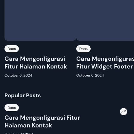
Docs
Docs
Cara Mengonfigurasi
Cara Mengonfiguras
Fitur Halaman Kontak
Fitur Widget Footer
October 6, 2024
October 6, 2024
Popular Posts
Docs
Cara Mengonfigurasi Fitur
Halaman Kontak